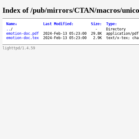
Index of /pub/mirrors/CTAN/macros/unicod
Name
↓
Last Modified
:
Size
:
Type
:
..
/
-
Directory
emotion-doc.pdf
2024-Feb-13 05:23:00
29.8K
application/pdf
emotion-doc.tex
2024-Feb-13 05:23:00
2.9K
text/x-tex; cha
lighttpd/1.4.59