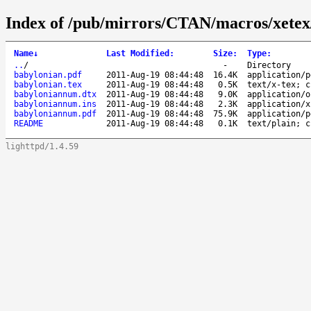
Index of /pub/mirrors/CTAN/macros/xetex
Name
↓
Last Modified
:
Size
:
Type
:
..
/
-
Directory
babylonian.pdf
2011-Aug-19 08:44:48
16.4K
application/p
babylonian.tex
2011-Aug-19 08:44:48
0.5K
text/x-tex; c
babyloniannum.dtx
2011-Aug-19 08:44:48
9.0K
application/o
babyloniannum.ins
2011-Aug-19 08:44:48
2.3K
application/x
babyloniannum.pdf
2011-Aug-19 08:44:48
75.9K
application/p
README
2011-Aug-19 08:44:48
0.1K
text/plain; c
lighttpd/1.4.59