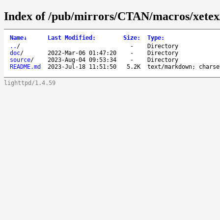
Index of /pub/mirrors/CTAN/macros/xetex/
Name
↓
Last Modified
:
Size
:
Type
:
..
/
-
Directory
doc
/
2022-Mar-06 01:47:20
-
Directory
source
/
2023-Aug-04 09:53:34
-
Directory
README.md
2023-Jul-18 11:51:50
5.2K
text/markdown; charse
lighttpd/1.4.59