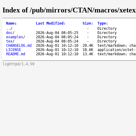
Index of /pub/mirrors/CTAN/macros/xetex
Name
↓
Last Modified
:
Size
:
Type
:
..
/
-
Directory
doc
/
2026-Aug-04 08:05:25
-
Directory
examples
/
2026-Aug-04 08:05:24
-
Directory
tex
/
2026-Aug-04 08:05:24
-
Directory
CHANGELOG.md
2026-Aug-01 10:12:10
20.4K
text/markdown; cha
LICENSE
2026-Aug-01 10:12:10
18.6K
application/octet-
README.md
2026-Aug-01 10:12:10
13.4K
text/markdown; cha
lighttpd/1.4.59