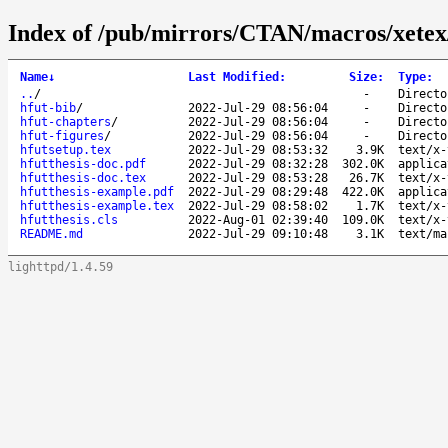
Index of /pub/mirrors/CTAN/macros/xetex/l
Name
↓
Last Modified
:
Size
:
Type
:
..
/
-
Directo
hfut-bib
/
2022-Jul-29 08:56:04
-
Directo
hfut-chapters
/
2022-Jul-29 08:56:04
-
Directo
hfut-figures
/
2022-Jul-29 08:56:04
-
Directo
hfutsetup.tex
2022-Jul-29 08:53:32
3.9K
text/x-
hfutthesis-doc.pdf
2022-Jul-29 08:32:28
302.0K
applica
hfutthesis-doc.tex
2022-Jul-29 08:53:28
26.7K
text/x-
hfutthesis-example.pdf
2022-Jul-29 08:29:48
422.0K
applica
hfutthesis-example.tex
2022-Jul-29 08:58:02
1.7K
text/x-
hfutthesis.cls
2022-Aug-01 02:39:40
109.0K
text/x-
README.md
2022-Jul-29 09:10:48
3.1K
text/ma
lighttpd/1.4.59