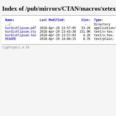
Index of /pub/mirrors/CTAN/macros/xetex/
Name
↓
Last Modified
:
Size
:
Type
:
..
/
-
Directory
kurdishlipsum.pdf
2018-Apr-29 13:57:05
53.2K
application/
kurdishlipsum.sty
2018-Apr-29 13:43:30
151.9K
text/x-tex; 
kurdishlipsum.tex
2018-Apr-29 13:57:03
4.2K
text/x-tex; 
README
2018-Apr-29 14:06:15
0.7K
text/plain; 
lighttpd/1.4.59