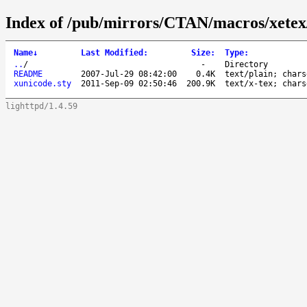
Index of /pub/mirrors/CTAN/macros/xetex/
Name
↓
Last Modified
:
Size
:
Type
:
..
/
-
Directory
README
2007-Jul-29 08:42:00
0.4K
text/plain; chars
xunicode.sty
2011-Sep-09 02:50:46
200.9K
text/x-tex; chars
lighttpd/1.4.59