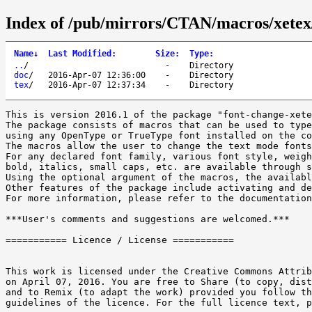
Index of /pub/mirrors/CTAN/macros/xetex/
Name
↓
Last Modified
:
Size
:
Type
:
..
/
-
Directory
doc
/
2016-Apr-07 12:36:00
-
Directory
tex
/
2016-Apr-07 12:37:34
-
Directory
This is version 2016.1 of the package "font-change-xete
The package consists of macros that can be used to type
using any OpenType or TrueType font installed on the co
The macros allow the user to change the text mode fonts
For any declared font family, various font style, weigh
bold, italics, small caps, etc. are available through s
Using the optional argument of the macros, the availabl
Other features of the package include activating and de
For more information, please refer to the documentation
***User's comments and suggestions are welcomed.***

=========== Licence / License ===========

This work is licensed under the Creative Commons Attrib
on April 07, 2016. You are free to Share (to copy, dist
and to Remix (to adapt the work) provided you follow th
guidelines of the licence. For the full licence text, p