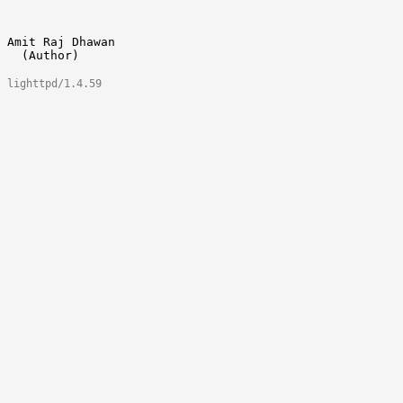
Amit Raj Dhawan 					amitrajdhawan@gmail.com

lighttpd/1.4.59