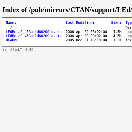
Index of /pub/mirrors/CTAN/support/LEd
Name
↓
Last Modified
:
Size
:
Typ
..
/
-
Dir
LEdBeta0_46Build6020Std.exe
2006-Apr-29 08:02:00
4.5M
app
LEdBeta0_46Build6020Std.zip
2006-Apr-29 08:02:00
4.5M
app
README
2005-Dec-21 18:18:00
1.2K
tex
lighttpd/1.4.59