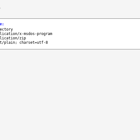
/
e
:
ectory
lication/x-msdos-program
lication/zip
t/plain; charset=utf-8