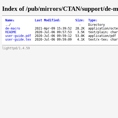
Index of /pub/mirrors/CTAN/support/de-m
Name
↓
Last Modified
:
Size
:
Type
:
..
/
-
Directory
de-macro
2021-Apr-09 15:39:52
28.2K
application/octe
README
2020-Jul-06 09:57:53
3.5K
text/plain; char
user-guide.pdf
2020-Jul-06 09:59:12
53.0K
application/pdf
user-guide.tex
2020-Jul-06 09:59:09
4.1K
text/x-tex; char
lighttpd/1.4.59