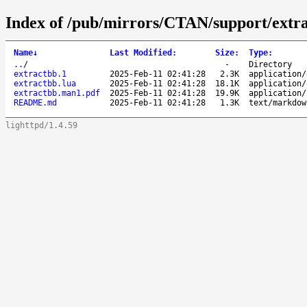
Index of /pub/mirrors/CTAN/support/extra
Name
↓
Last Modified
:
Size
:
Type
:
..
/
-
Directory
extractbb.1
2025-Feb-11 02:41:28
2.3K
application/
extractbb.lua
2025-Feb-11 02:41:28
18.1K
application/
extractbb.man1.pdf
2025-Feb-11 02:41:28
19.9K
application/
README.md
2025-Feb-11 02:41:28
1.3K
text/markdow
lighttpd/1.4.59