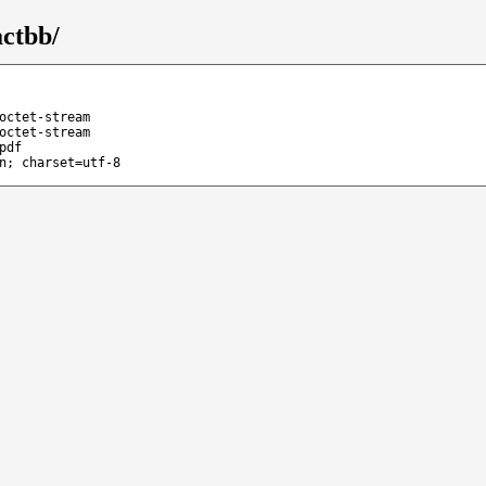
ctbb/
octet-stream
octet-stream
pdf
n; charset=utf-8