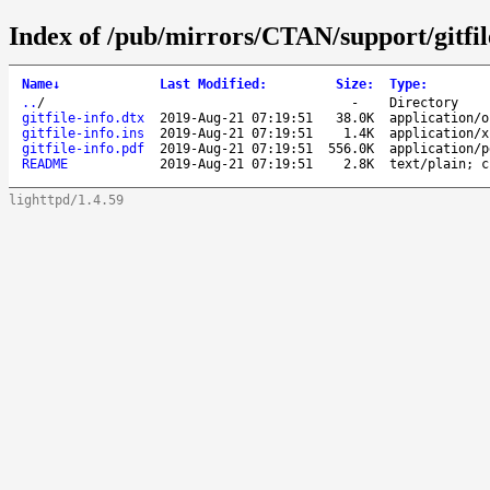
Index of /pub/mirrors/CTAN/support/gitfil
Name
↓
Last Modified
:
Size
:
Type
:
..
/
-
Directory
gitfile-info.dtx
2019-Aug-21 07:19:51
38.0K
application/o
gitfile-info.ins
2019-Aug-21 07:19:51
1.4K
application/x
gitfile-info.pdf
2019-Aug-21 07:19:51
556.0K
application/p
README
2019-Aug-21 07:19:51
2.8K
text/plain; c
lighttpd/1.4.59