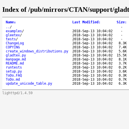
Index of /pub/mirrors/CTAN/support/gladt
Name
↓
Last Modified
:
Size
:
..
/
-
examples
/
2018-Sep-13 10:04:02
-
gleetex
/
2018-Sep-13 10:04:02
-
tests
/
2018-Sep-13 10:04:02
-
ChangeLog
2018-Sep-13 10:04:02
8.3K
COPYING
2018-Sep-13 10:04:02
7.4K
create_windows_distributions.py
2018-Sep-13 10:04:02
5.6K
gladtex.py
2018-Sep-13 10:04:02
15.5K
manpage.md
2018-Sep-13 10:04:02
8.1K
README.md
2018-Sep-13 10:04:02
3.7K
runtests
2018-Sep-13 10:04:02
0.2K
setup.py
2018-Sep-13 10:04:02
3.6K
ToDo.FAQ
2018-Sep-13 10:04:02
0.3K
ToDo.md
2018-Sep-13 10:04:02
0.7K
update_unicode_table.py
2018-Sep-13 10:04:02
6.3K
lighttpd/1.4.59