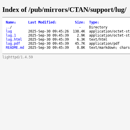
Index of /pub/mirrors/CTAN/support/lug/
Name
↓
Last Modified
:
Size
:
Type
:
..
/
-
Directory
lug
2025-Sep-30 09:45:26
138.4K
application/octet-st
lug.1
2025-Sep-30 09:45:39
2.9K
application/octet-st
lug.html
2025-Sep-30 09:45:39
6.3K
text/html
lug.pdf
2025-Sep-30 09:45:39
45.7K
application/pdf
README.md
2025-Sep-30 09:45:39
0.8K
text/markdown; chars
lighttpd/1.4.59