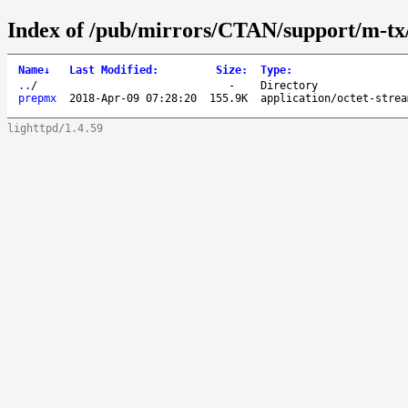
Index of /pub/mirrors/CTAN/support/m-t
Name
↓
Last Modified
:
Size
:
Type
:
..
/
-
Directory
prepmx
2018-Apr-09 07:28:20
155.9K
application/octet-strea
lighttpd/1.4.59