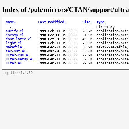
Index of /pub/mirrors/CTAN/support/ultrat
Name
↓
Last Modified
:
Size
:
Type
:
..
/
-
Directory
aucify.el
1999-Feb-11 19:00:00
28.7K
application/octe
docomp.el
1998-Dec-08 19:00:00
1.9K
application/octe
font-latex.el
1998-Oct-28 19:00:00
49.0K
application/octe
light.el
1999-Feb-11 19:00:00
73.6K
application/octe
Makefile
1998-Dec-21 19:00:00
0.9K
text/x-makefile;
tex-buf.el
1998-Mar-26 19:00:00
58.0K
application/octe
ultex-cus.el
1999-Feb-11 19:00:00
22.9K
application/octe
ultex-setup.el
1999-Feb-11 19:00:00
2.5K
application/octe
ultex.el
1999-Feb-11 19:00:00
79.2K
application/octe
lighttpd/1.4.59