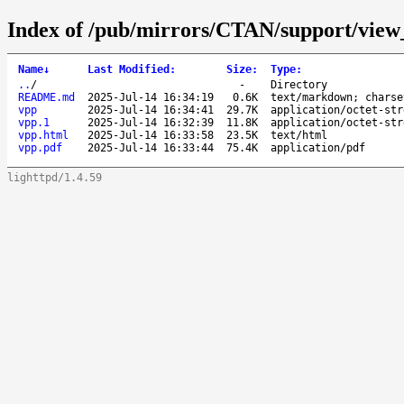
Index of /pub/mirrors/CTAN/support/view
Name
↓
Last Modified
:
Size
:
Type
:
..
/
-
Directory
README.md
2025-Jul-14 16:34:19
0.6K
text/markdown; charse
vpp
2025-Jul-14 16:34:41
29.7K
application/octet-str
vpp.1
2025-Jul-14 16:32:39
11.8K
application/octet-str
vpp.html
2025-Jul-14 16:33:58
23.5K
text/html
vpp.pdf
2025-Jul-14 16:33:44
75.4K
application/pdf
lighttpd/1.4.59