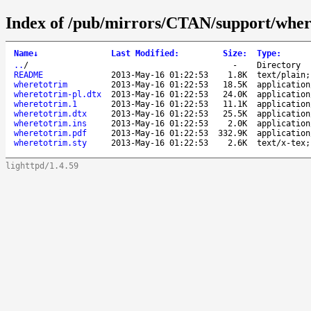
Index of /pub/mirrors/CTAN/support/wher
Name
↓
Last Modified
:
Size
:
Type
:
..
/
-
Directory
README
2013-May-16 01:22:53
1.8K
text/plain;
wheretotrim
2013-May-16 01:22:53
18.5K
application
wheretotrim-pl.dtx
2013-May-16 01:22:53
24.0K
application
wheretotrim.1
2013-May-16 01:22:53
11.1K
application
wheretotrim.dtx
2013-May-16 01:22:53
25.5K
application
wheretotrim.ins
2013-May-16 01:22:53
2.0K
application
wheretotrim.pdf
2013-May-16 01:22:53
332.9K
application
wheretotrim.sty
2013-May-16 01:22:53
2.6K
text/x-tex;
lighttpd/1.4.59