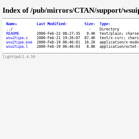
Index of /pub/mirrors/CTAN/support/wsui
Name
↓
Last Modified
:
Size
:
Type
:
..
/
-
Directory
README
2000-Feb-22 08:27:35
0.4K
text/plain; charse
wsu2tipa.c
2000-Feb-21 19:26:07
87.4K
text/x-csrc; chars
wsu2tipa.exe
2000-Feb-19 06:46:01
16.2K
application/x-msdo
wsu2tipa.l
2000-Feb-19 06:46:03
8.8K
application/octet-
lighttpd/1.4.59