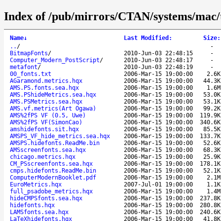
Index of /pub/mirrors/CTAN/systems/mac/t
Name
↓
Last Modified
:
Size
:
..
/
-
BitmapFonts
/
2010-Jun-03 22:48:15
-
Computer_Modern_PostScript
/
2010-Jun-03 22:48:17
-
metafont
/
2010-Jun-03 22:48:19
-
00_fonts.txt
2006-Mar-15 19:00:00
2.6K
AGaramond.metrics.hqx
2006-Mar-15 19:00:00
44.3K
AMS.PS.fonts.sea.hqx
2006-Mar-15 19:00:00
1.6M
AMS.PShideMetrics.sea.hqx
2006-Mar-15 19:00:00
53.0K
AMS.PSMetrics.sea.hqx
2006-Mar-15 19:00:00
53.1K
AMS.vf.metrics(Art Ogawa)
2006-Mar-15 19:00:00
99.2K
AMS%2fPS VF (0.5, Uwe)
2006-Mar-15 19:00:00
119.9K
AMS%2fPS VF(SimonCao)
2006-Mar-15 19:00:00
340.6K
amshidefonts.sit.hqx
2006-Mar-15 19:00:00
85.5K
AMSPS_VF_hide_metrics.sea.hqx
2006-Mar-15 19:00:00
133.7K
AMSPS.hidefonts.ReadMe.bin
2006-Mar-15 19:00:00
52.6K
AMSscreenfonts.sea.hqx
2006-Mar-15 19:00:00
68.3K
chicago.metrics.hqx
2006-Mar-15 19:00:00
25.9K
CM_PSscreenfonts.sea.hqx
2006-Mar-15 19:00:00
178.1K
cmps.hidefonts.ReadMe.bin
2006-Mar-15 19:00:00
52.1K
ComputerModernBooklet.pdf
2006-Mar-15 19:00:00
2.1M
EuroMetrics.hqx
2007-Jul-01 19:00:00
1.1K
full_psadobe_metrics.hqx
2006-Mar-15 19:00:00
1.4M
hideCMPSfonts.sea.hqx
2006-Mar-15 19:00:00
237.8K
hidefonts.hqx
2006-Mar-15 19:00:00
280.8K
LAMSfonts.sea.hqx
2006-Mar-15 19:00:00
240.6K
LaTeXhidefonts.hqx
2006-Mar-15 19:00:00
41.8K