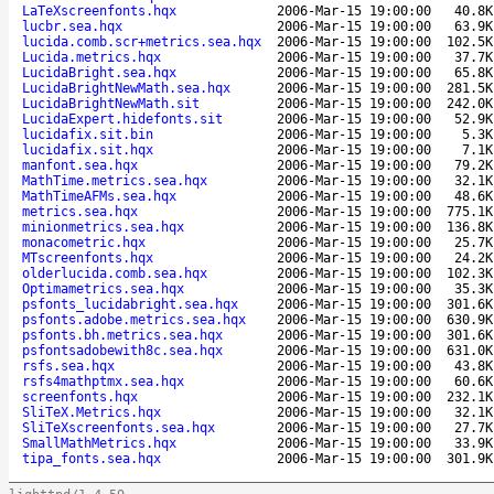
LaTeXscreenfonts.hqx
2006-Mar-15 19:00:00
40.8K
lucbr.sea.hqx
2006-Mar-15 19:00:00
63.9K
lucida.comb.scr+metrics.sea.hqx
2006-Mar-15 19:00:00
102.5K
Lucida.metrics.hqx
2006-Mar-15 19:00:00
37.7K
LucidaBright.sea.hqx
2006-Mar-15 19:00:00
65.8K
LucidaBrightNewMath.sea.hqx
2006-Mar-15 19:00:00
281.5K
LucidaBrightNewMath.sit
2006-Mar-15 19:00:00
242.0K
LucidaExpert.hidefonts.sit
2006-Mar-15 19:00:00
52.9K
lucidafix.sit.bin
2006-Mar-15 19:00:00
5.3K
lucidafix.sit.hqx
2006-Mar-15 19:00:00
7.1K
manfont.sea.hqx
2006-Mar-15 19:00:00
79.2K
MathTime.metrics.sea.hqx
2006-Mar-15 19:00:00
32.1K
MathTimeAFMs.sea.hqx
2006-Mar-15 19:00:00
48.6K
metrics.sea.hqx
2006-Mar-15 19:00:00
775.1K
minionmetrics.sea.hqx
2006-Mar-15 19:00:00
136.8K
monacometric.hqx
2006-Mar-15 19:00:00
25.7K
MTscreenfonts.hqx
2006-Mar-15 19:00:00
24.2K
olderlucida.comb.sea.hqx
2006-Mar-15 19:00:00
102.3K
Optimametrics.sea.hqx
2006-Mar-15 19:00:00
35.3K
psfonts_lucidabright.sea.hqx
2006-Mar-15 19:00:00
301.6K
psfonts.adobe.metrics.sea.hqx
2006-Mar-15 19:00:00
630.9K
psfonts.bh.metrics.sea.hqx
2006-Mar-15 19:00:00
301.6K
psfontsadobewith8c.sea.hqx
2006-Mar-15 19:00:00
631.0K
rsfs.sea.hqx
2006-Mar-15 19:00:00
43.8K
rsfs4mathptmx.sea.hqx
2006-Mar-15 19:00:00
60.6K
screenfonts.hqx
2006-Mar-15 19:00:00
232.1K
SliTeX.Metrics.hqx
2006-Mar-15 19:00:00
32.1K
SliTeXscreenfonts.sea.hqx
2006-Mar-15 19:00:00
27.7K
SmallMathMetrics.hqx
2006-Mar-15 19:00:00
33.9K
tipa_fonts.sea.hqx
2006-Mar-15 19:00:00
301.9K