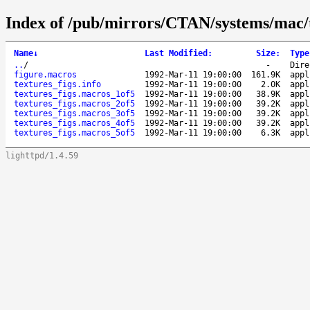
Index of /pub/mirrors/CTAN/systems/mac/t
Name
↓
Last Modified
:
Size
:
Type
..
/
-
Dire
figure.macros
1992-Mar-11 19:00:00
161.9K
appl
textures_figs.info
1992-Mar-11 19:00:00
2.0K
appl
textures_figs.macros_1of5
1992-Mar-11 19:00:00
38.9K
appl
textures_figs.macros_2of5
1992-Mar-11 19:00:00
39.2K
appl
textures_figs.macros_3of5
1992-Mar-11 19:00:00
39.2K
appl
textures_figs.macros_4of5
1992-Mar-11 19:00:00
39.2K
appl
textures_figs.macros_5of5
1992-Mar-11 19:00:00
6.3K
appl
lighttpd/1.4.59