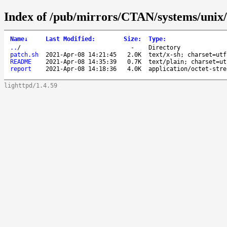
Index of /pub/mirrors/CTAN/systems/unix
Name
↓
Last Modified
:
Size
:
Type
:
..
/
-
Directory
patch.sh
2021-Apr-08 14:21:45
2.0K
text/x-sh; charset=utf
README
2021-Apr-08 14:35:39
0.7K
text/plain; charset=ut
report
2021-Apr-08 14:18:36
4.0K
application/octet-stre
lighttpd/1.4.59