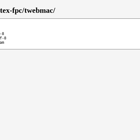
/tex-fpc/twebmac/
-8
f-8
am