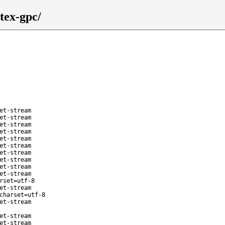
tex-gpc/
et-stream
et-stream
et-stream
et-stream
et-stream
et-stream
et-stream
et-stream
et-stream
et-stream
rset=utf-8
et-stream
charset=utf-8
et-stream
et-stream
et-stream