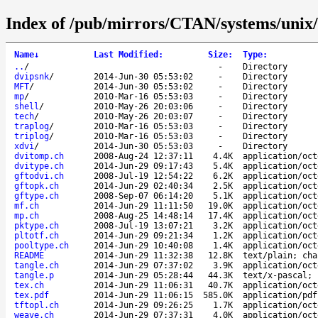
Index of /pub/mirrors/CTAN/systems/unix/
Name
↓
Last Modified
:
Size
:
Type
:
..
/
-
Directory
dvipsnk
/
2014-Jun-30 05:53:02
-
Directory
MFT
/
2014-Jun-30 05:53:02
-
Directory
mp
/
2010-Mar-16 05:53:03
-
Directory
shell
/
2010-May-26 20:03:06
-
Directory
tech
/
2010-May-26 20:03:07
-
Directory
traplog
/
2010-Mar-16 05:53:03
-
Directory
triplog
/
2010-Mar-16 05:53:03
-
Directory
xdvi
/
2014-Jun-30 05:53:03
-
Directory
dvitomp.ch
2008-Aug-24 12:37:11
4.4K
application/oct
dvitype.ch
2014-Jun-29 09:17:43
5.4K
application/oct
gftodvi.ch
2008-Jul-19 12:54:22
6.2K
application/oct
gftopk.ch
2014-Jun-29 02:40:34
2.5K
application/oct
gftype.ch
2008-Sep-07 06:14:20
5.1K
application/oct
mf.ch
2014-Jun-29 11:11:50
19.0K
application/oct
mp.ch
2008-Aug-25 14:48:14
17.4K
application/oct
pktype.ch
2008-Jul-19 13:07:21
3.2K
application/oct
pltotf.ch
2014-Jun-29 09:21:34
1.2K
application/oct
pooltype.ch
2014-Jun-29 10:40:08
1.4K
application/oct
README
2014-Jun-29 11:32:38
12.8K
text/plain; cha
tangle.ch
2014-Jun-29 07:37:02
3.9K
application/oct
tangle.p
2014-Jun-29 05:28:44
44.3K
text/x-pascal; 
tex.ch
2014-Jun-29 11:06:31
40.7K
application/oct
tex.pdf
2014-Jun-29 11:06:15
585.0K
application/pdf
tftopl.ch
2014-Jun-29 09:26:25
1.7K
application/oct
weave.ch
2014-Jun-29 07:37:31
4.0K
application/oct