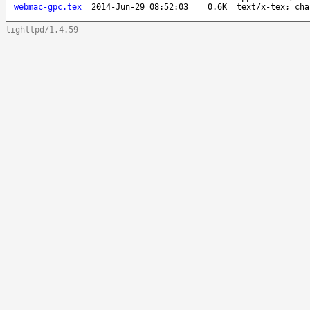
webmac-gpc.tex
2014-Jun-29 08:52:03
0.6K
text/x-tex; cha
lighttpd/1.4.59