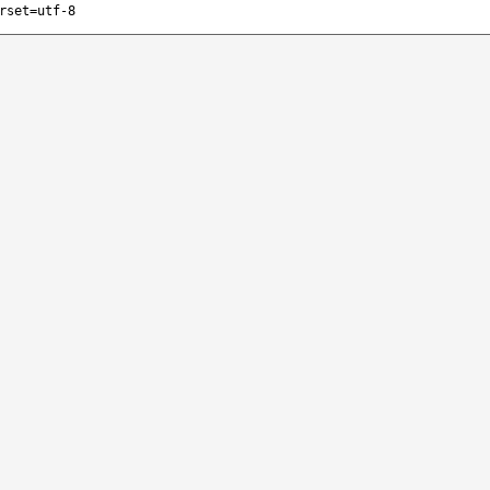
rset=utf-8