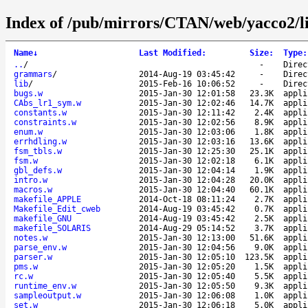
Index of /pub/mirrors/CTAN/web/yacco2/l
Name
↓
Last Modified
:
Size
:
Type
:
..
/
-
Direc
grammars
/
2014-Aug-19 03:45:42
-
Direc
lib
/
2015-Feb-16 10:06:52
-
Direc
bugs.w
2015-Jan-30 12:01:58
23.3K
appli
CAbs_lr1_sym.w
2015-Jan-30 12:02:46
14.7K
appli
constants.w
2015-Jan-30 12:11:42
2.4K
appli
constraints.w
2015-Jan-30 12:02:56
8.9K
appli
enum.w
2015-Jan-30 12:03:06
1.8K
appli
errhdling.w
2015-Jan-30 12:03:16
13.6K
appli
fsm_tbls.w
2015-Jan-30 12:25:30
25.1K
appli
fsm.w
2015-Jan-30 12:02:18
6.1K
appli
gbl_defs.w
2015-Jan-30 12:04:14
1.9K
appli
intro.w
2015-Jan-30 12:04:28
20.0K
appli
macros.w
2015-Jan-30 12:04:40
60.1K
appli
makefile_APPLE
2014-Oct-18 08:11:24
2.7K
appli
Makefile_Edit_cweb
2014-Aug-19 03:45:42
0.7K
appli
makefile_GNU
2014-Aug-19 03:45:42
2.5K
appli
makefile_SOLARIS
2014-Aug-29 05:14:52
3.7K
appli
notes.w
2015-Jan-30 12:13:00
51.6K
appli
parse_env.w
2015-Jan-30 12:04:56
9.0K
appli
parser.w
2015-Jan-30 12:05:10
123.5K
appli
pms.w
2015-Jan-30 12:05:20
1.5K
appli
rc.w
2015-Jan-30 12:05:40
5.5K
appli
runtime_env.w
2015-Jan-30 12:05:50
9.3K
appli
sampleoutput.w
2015-Jan-30 12:06:08
1.0K
appli
set.w
2015-Jan-30 12:06:18
5.0K
appli