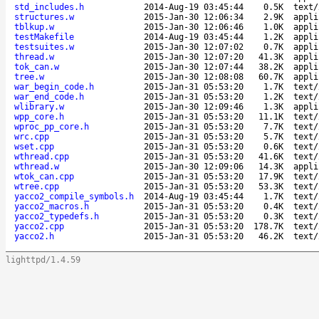
std_includes.h
2014-Aug-19 03:45:44
0.5K
text/
structures.w
2015-Jan-30 12:06:34
2.9K
appli
tblkup.w
2015-Jan-30 12:06:46
1.0K
appli
testMakefile
2014-Aug-19 03:45:44
1.2K
appli
testsuites.w
2015-Jan-30 12:07:02
0.7K
appli
thread.w
2015-Jan-30 12:07:20
41.3K
appli
tok_can.w
2015-Jan-30 12:07:44
38.2K
appli
tree.w
2015-Jan-30 12:08:08
60.7K
appli
war_begin_code.h
2015-Jan-31 05:53:20
1.7K
text/
war_end_code.h
2015-Jan-31 05:53:20
1.2K
text/
wlibrary.w
2015-Jan-30 12:09:46
1.3K
appli
wpp_core.h
2015-Jan-31 05:53:20
11.1K
text/
wproc_pp_core.h
2015-Jan-31 05:53:20
7.7K
text/
wrc.cpp
2015-Jan-31 05:53:20
5.7K
text/
wset.cpp
2015-Jan-31 05:53:20
0.6K
text/
wthread.cpp
2015-Jan-31 05:53:20
41.6K
text/
wthread.w
2015-Jan-30 12:09:06
14.3K
appli
wtok_can.cpp
2015-Jan-31 05:53:20
17.9K
text/
wtree.cpp
2015-Jan-31 05:53:20
53.3K
text/
yacco2_compile_symbols.h
2014-Aug-19 03:45:44
1.7K
text/
yacco2_macros.h
2015-Jan-31 05:53:20
0.4K
text/
yacco2_typedefs.h
2015-Jan-31 05:53:20
0.3K
text/
yacco2.cpp
2015-Jan-31 05:53:20
178.7K
text/
yacco2.h
2015-Jan-31 05:53:20
46.2K
text/
lighttpd/1.4.59