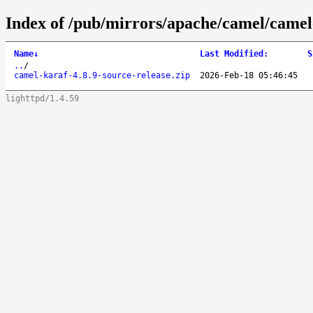
Index of /pub/mirrors/apache/camel/camel-
Name
↓
Last Modified
:
S
..
/
camel-karaf-4.8.9-source-release.zip
2026-Feb-18 05:46:45
lighttpd/1.4.59