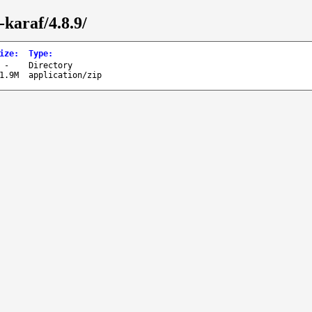
karaf/4.8.9/
ize
:
Type
:
-
Directory
1.9M
application/zip