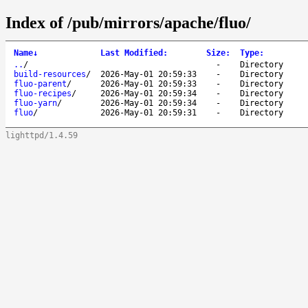
Index of /pub/mirrors/apache/fluo/
Name
↓
Last Modified
:
Size
:
Type
:
..
/
-
Directory
build-resources
/
2026-May-01 20:59:33
-
Directory
fluo-parent
/
2026-May-01 20:59:33
-
Directory
fluo-recipes
/
2026-May-01 20:59:34
-
Directory
fluo-yarn
/
2026-May-01 20:59:34
-
Directory
fluo
/
2026-May-01 20:59:31
-
Directory
lighttpd/1.4.59