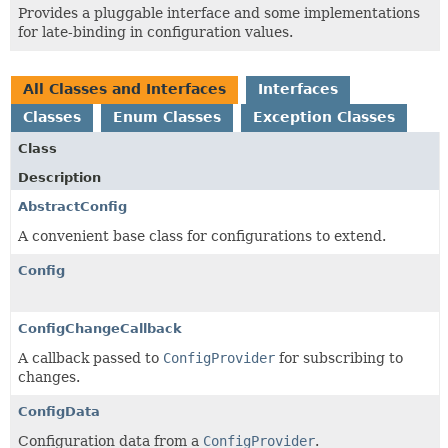
Provides a pluggable interface and some implementations
for late-binding in configuration values.
All Classes and Interfaces
Interfaces
Classes
Enum Classes
Exception Classes
Class
Description
AbstractConfig
A convenient base class for configurations to extend.
Config
ConfigChangeCallback
A callback passed to
ConfigProvider
for subscribing to
changes.
ConfigData
Configuration data from a
ConfigProvider
.