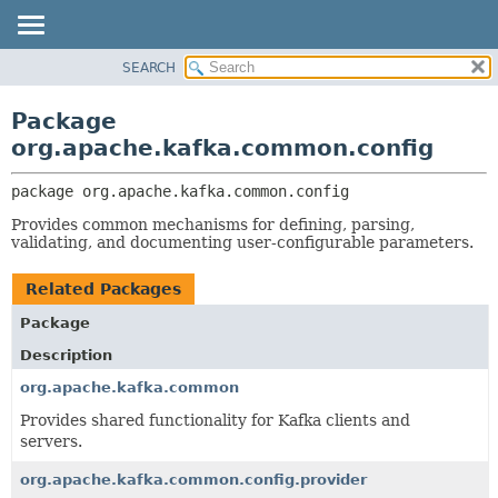
SEARCH
OVERVIEW
PACKAGE:
DESCRIPTION
PACKAGE
Package
RELATED PACKAGES
CLASS
org.apache.kafka.common.config
CLASSES AND INTERFACES
TREE
package 
org.apache.kafka.common.config
DEPRECATED
Provides common mechanisms for defining, parsing,
INDEX
validating, and documenting user-configurable parameters.
HELP
Related Packages
Package
Description
org.apache.kafka.common
Provides shared functionality for Kafka clients and
servers.
org.apache.kafka.common.config.provider