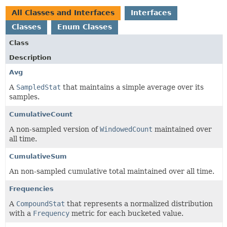
All Classes and Interfaces
Interfaces
Classes
Enum Classes
Class
Description
Avg
A
SampledStat
that maintains a simple average over its
samples.
CumulativeCount
A non-sampled version of
WindowedCount
maintained over
all time.
CumulativeSum
An non-sampled cumulative total maintained over all time.
Frequencies
A
CompoundStat
that represents a normalized distribution
with a
Frequency
metric for each bucketed value.