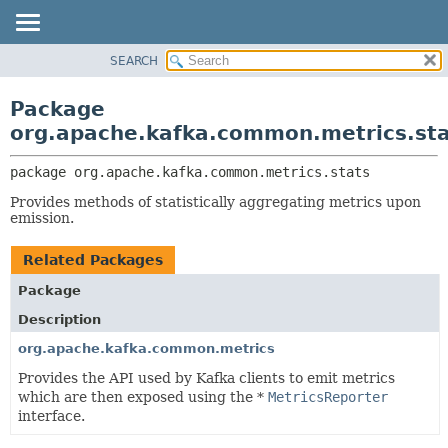
SEARCH
OVERVIEW
PACKAGE:
DESCRIPTION
PACKAGE
Package
RELATED PACKAGES
CLASS
org.apache.kafka.common.metrics.sta
CLASSES AND INTERFACES
TREE
package 
org.apache.kafka.common.metrics.stats
DEPRECATED
Provides methods of statistically aggregating metrics upon
INDEX
emission.
HELP
Related Packages
Package
Description
org.apache.kafka.common.metrics
Provides the API used by Kafka clients to emit metrics
which are then exposed using the *
MetricsReporter
interface.