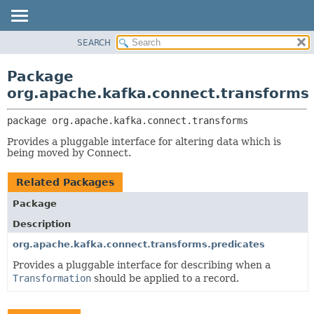
SEARCH
OVERVIEW
PACKAGE:
DESCRIPTION
PACKAGE
Package
RELATED PACKAGES
CLASS
org.apache.kafka.connect.transforms
CLASSES AND INTERFACES
TREE
package 
org.apache.kafka.connect.transforms
DEPRECATED
Provides a pluggable interface for altering data which is
INDEX
being moved by Connect.
HELP
Related Packages
Package
Description
org.apache.kafka.connect.transforms.predicates
Provides a pluggable interface for describing when a
Transformation
should be applied to a record.