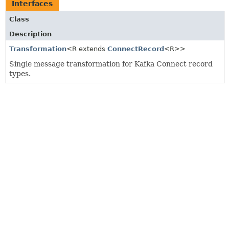
Interfaces
Class
Description
Transformation
<R extends
ConnectRecord
<R>>
Single message transformation for Kafka Connect record
types.