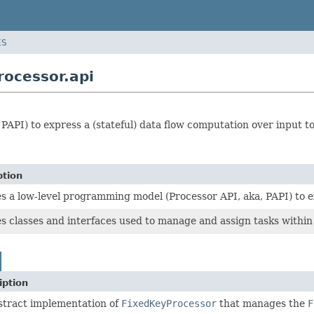
ES
ocessor.api
PAPI) to express a (stateful) data flow computation over input t
ption
s a low-level programming model (Processor API, aka, PAPI) to ex
s classes and interfaces used to manage and assign tasks within
iption
stract implementation of
FixedKeyProcessor
that manages the
F