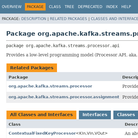
OVERVIEW
PACKAGE
CLASS
TREE
DEPRECATED
INDEX
HELP
PACKAGE:
DESCRIPTION
|
RELATED PACKAGES
|
CLASSES AND INTERFAC
Package org.apache.kafka.streams.pr
package 
org.apache.kafka.streams.processor.api
Provides a low-level programming model (Processor API, aka, 
Related Packages
Package
Descri
org.apache.kafka.streams.processor
Provide
org.apache.kafka.streams.processor.assignment
Provide
All Classes and Interfaces
Interfaces
Classes
Class
Descr
ContextualFixedKeyProcessor
<KIn,
VIn,
VOut>
An ab