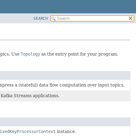
SEARCH
opics. Use
Topology
as the entry point for your program.
press a (stateful) data flow computation over input topics.
 Kafka Streams applications.
ixedKeyProcessorContext
instance.