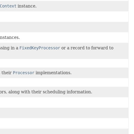
Context
instance.
nstances.
ssing in a
FixedKeyProcessor
or a record to forward to
t their
Processor
implementations.
rs, along with their scheduling information.
.