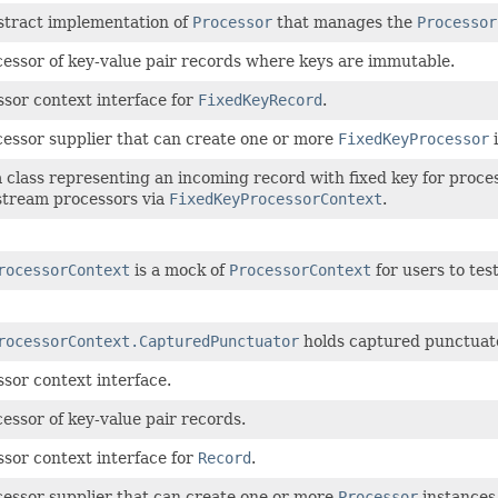
stract implementation of
Processor
that manages the
Processor
cessor of key-value pair records where keys are immutable.
sor context interface for
FixedKeyRecord
.
cessor supplier that can create one or more
FixedKeyProcessor
i
 class representing an incoming record with fixed key for proce
tream processors via
FixedKeyProcessorContext
.
rocessorContext
is a mock of
ProcessorContext
for users to tes
rocessorContext.CapturedPunctuator
holds captured punctuato
sor context interface.
essor of key-value pair records.
sor context interface for
Record
.
cessor supplier that can create one or more
Processor
instances