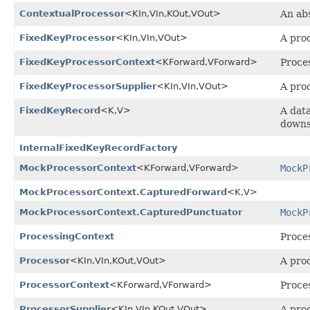
ContextualProcessor
<KIn,
VIn,
KOut,
VOut>
An ab
FixedKeyProcessor
<KIn,
VIn,
VOut>
A pro
FixedKeyProcessorContext
<KForward,
VForward>
Proces
FixedKeyProcessorSupplier
<KIn,
VIn,
VOut>
A pro
FixedKeyRecord
<K,
V>
A data
downs
InternalFixedKeyRecordFactory
MockProcessorContext
<KForward,
VForward>
MockP
MockProcessorContext.CapturedForward
<K,
V>
MockProcessorContext.CapturedPunctuator
MockP
ProcessingContext
Proces
Processor
<KIn,
VIn,
KOut,
VOut>
A proc
ProcessorContext
<KForward,
VForward>
Proces
ProcessorSupplier
<KIn,
VIn,
KOut,
VOut>
A pro