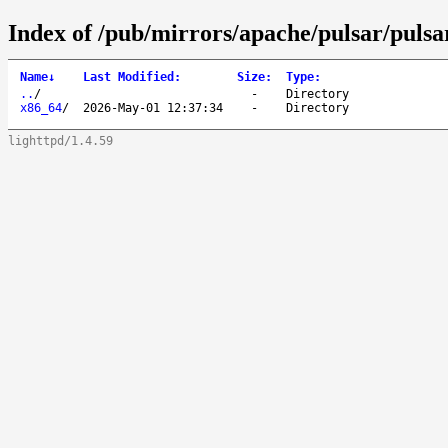
Index of /pub/mirrors/apache/pulsar/pulsa
Name
↓
Last Modified
:
Size
:
Type
:
..
/
-
Directory
x86_64
/
2026-May-01 12:37:34
-
Directory
lighttpd/1.4.59