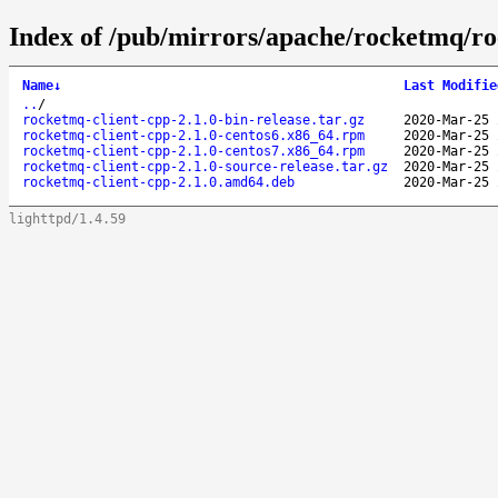
Index of /pub/mirrors/apache/rocketmq/ro
Name
↓
Last Modifie
..
/
rocketmq-client-cpp-2.1.0-bin-release.tar.gz
2020-Mar-25 
rocketmq-client-cpp-2.1.0-centos6.x86_64.rpm
2020-Mar-25 
rocketmq-client-cpp-2.1.0-centos7.x86_64.rpm
2020-Mar-25 
rocketmq-client-cpp-2.1.0-source-release.tar.gz
2020-Mar-25 
rocketmq-client-cpp-2.1.0.amd64.deb
2020-Mar-25 
lighttpd/1.4.59