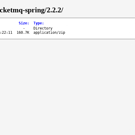
cketmq-spring/2.2.2/
Size
:
Type
:
-
Directory
:22:11
160.7K
application/zip