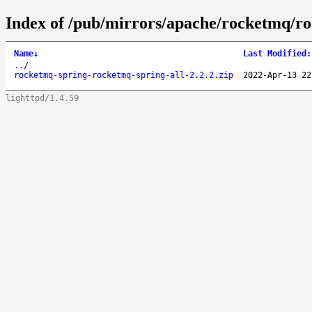
Index of /pub/mirrors/apache/rocketmq/ro
Name
↓
Last Modified
:
..
/
rocketmq-spring-rocketmq-spring-all-2.2.2.zip
2022-Apr-13 22
lighttpd/1.4.59