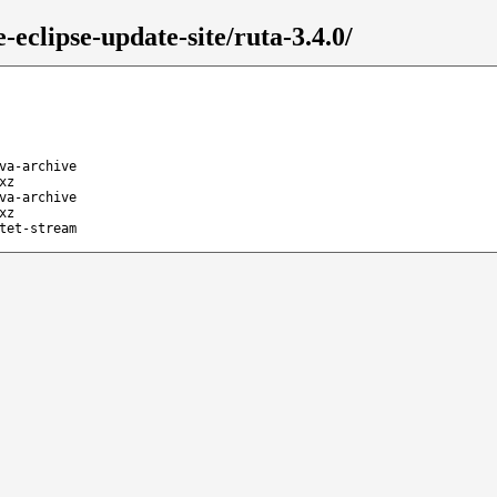
eclipse-update-site/ruta-3.4.0/
va-archive
xz
va-archive
xz
tet-stream