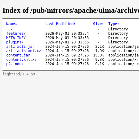
Index of /pub/mirrors/apache/uima/archive-
Name
↓
Last Modified
:
Size
:
Type
:
..
/
-
Directory
features
/
2026-May-01 20:33:54
-
Directory
META-INF
/
2026-May-01 20:33:53
-
Directory
plugins
/
2026-May-01 20:33:56
-
Directory
artifacts.jar
2024-Jan-15 09:27:26
2.1K
application/ja
artifacts.xml.xz
2024-Jan-15 09:27:26
1.9K
application/x-
content.jar
2024-Jan-15 09:27:26
15.0K
application/ja
content.xml.xz
2024-Jan-15 09:27:26
9.3K
application/x-
p2.index
2024-Jan-15 09:27:26
0.1K
application/oc
lighttpd/1.4.59