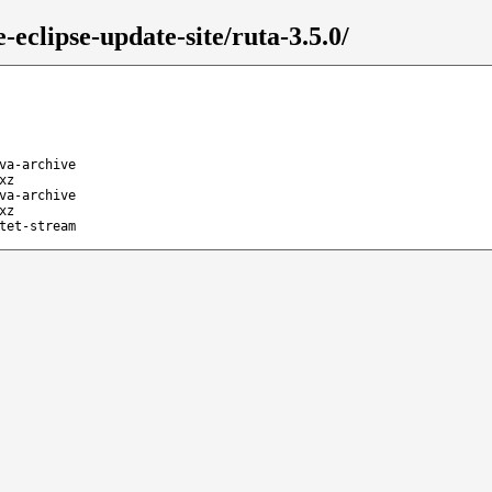
eclipse-update-site/ruta-3.5.0/
va-archive
xz
va-archive
xz
tet-stream