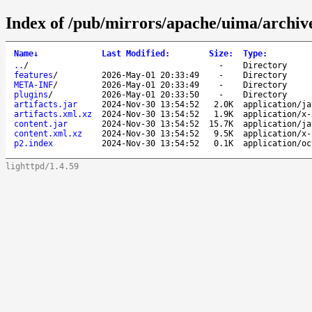
Index of /pub/mirrors/apache/uima/archive-
Name
↓
Last Modified
:
Size
:
Type
:
..
/
-
Directory
features
/
2026-May-01 20:33:49
-
Directory
META-INF
/
2026-May-01 20:33:49
-
Directory
plugins
/
2026-May-01 20:33:50
-
Directory
artifacts.jar
2024-Nov-30 13:54:52
2.0K
application/ja
artifacts.xml.xz
2024-Nov-30 13:54:52
1.9K
application/x-
content.jar
2024-Nov-30 13:54:52
15.7K
application/ja
content.xml.xz
2024-Nov-30 13:54:52
9.5K
application/x-
p2.index
2024-Nov-30 13:54:52
0.1K
application/oc
lighttpd/1.4.59