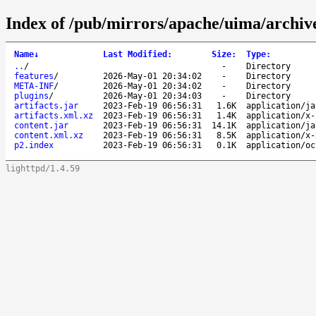
Index of /pub/mirrors/apache/uima/archive-
Name
↓
Last Modified
:
Size
:
Type
:
..
/
-
Directory
features
/
2026-May-01 20:34:02
-
Directory
META-INF
/
2026-May-01 20:34:02
-
Directory
plugins
/
2026-May-01 20:34:03
-
Directory
artifacts.jar
2023-Feb-19 06:56:31
1.6K
application/ja
artifacts.xml.xz
2023-Feb-19 06:56:31
1.4K
application/x-
content.jar
2023-Feb-19 06:56:31
14.1K
application/ja
content.xml.xz
2023-Feb-19 06:56:31
8.5K
application/x-
p2.index
2023-Feb-19 06:56:31
0.1K
application/oc
lighttpd/1.4.59