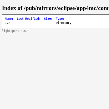
Index of /pub/mirrors/eclipse/app4mc/com
Name
↓
Last Modified
:
Size
:
Type
:
..
/
-
Directory
lighttpd/1.4.59