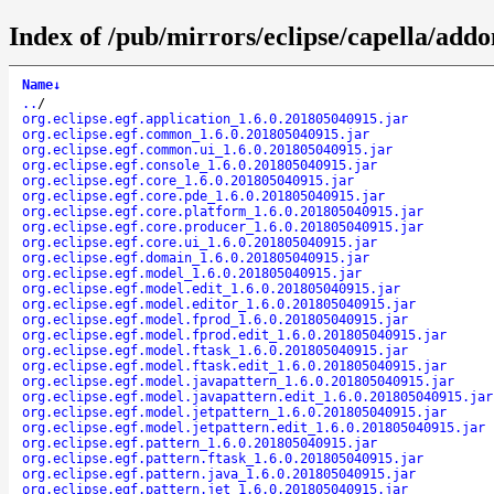
Index of /pub/mirrors/eclipse/capella/addo
Name
↓
..
/
org.eclipse.egf.application_1.6.0.201805040915.jar
org.eclipse.egf.common_1.6.0.201805040915.jar
org.eclipse.egf.common.ui_1.6.0.201805040915.jar
org.eclipse.egf.console_1.6.0.201805040915.jar
org.eclipse.egf.core_1.6.0.201805040915.jar
org.eclipse.egf.core.pde_1.6.0.201805040915.jar
org.eclipse.egf.core.platform_1.6.0.201805040915.jar
org.eclipse.egf.core.producer_1.6.0.201805040915.jar
org.eclipse.egf.core.ui_1.6.0.201805040915.jar
org.eclipse.egf.domain_1.6.0.201805040915.jar
org.eclipse.egf.model_1.6.0.201805040915.jar
org.eclipse.egf.model.edit_1.6.0.201805040915.jar
org.eclipse.egf.model.editor_1.6.0.201805040915.jar
org.eclipse.egf.model.fprod_1.6.0.201805040915.jar
org.eclipse.egf.model.fprod.edit_1.6.0.201805040915.jar
org.eclipse.egf.model.ftask_1.6.0.201805040915.jar
org.eclipse.egf.model.ftask.edit_1.6.0.201805040915.jar
org.eclipse.egf.model.javapattern_1.6.0.201805040915.jar
org.eclipse.egf.model.javapattern.edit_1.6.0.201805040915.jar
org.eclipse.egf.model.jetpattern_1.6.0.201805040915.jar
org.eclipse.egf.model.jetpattern.edit_1.6.0.201805040915.jar
org.eclipse.egf.pattern_1.6.0.201805040915.jar
org.eclipse.egf.pattern.ftask_1.6.0.201805040915.jar
org.eclipse.egf.pattern.java_1.6.0.201805040915.jar
org.eclipse.egf.pattern.jet_1.6.0.201805040915.jar