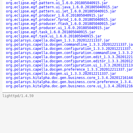
org.eclipse.egf.pattern.ui_1.6.0.201805040915.jar
org.eclipse.egf.pattern.ui.java_1.6.0.201805040915.jar
org.eclipse.egf.pattern.ui.jet_1.6.0.201805040915.jar
org.eclipse.egf.producer_1.6.0.201805040915.jar
org.eclipse.egf.producer.fprod_1.6.0.201805040915.jar
org.eclipse.egf.producer.ftask_1.6.0.201805040915.jar
org.eclipse.egf.producer.ui_1.6.0.201805040915.jar
org.eclipse.egf.task_1.6.0.201805040915.jar
org.eclipse.egf.task.ui_1.6.0.201805040915.jar
org.polarsys.capella.docgen_1.3.3.202012211337.jar
org.polarsys.capella.docgen.commandline_1.3.3.202012211337.ja
org.polarsys.capella.docgen.configuration_1.3.3.202012211337.
org.polarsys.capella.docgen.configuration.commandline_1.3.3.2
org.polarsys.capella.docgen.configuration.edit_1.3.3.20201221
org.polarsys.capella.docgen.configuration.editor_1.3.3.202012
org.polarsys.capella.docgen.configuration.ui_1.3.3.2020122113
org.polarsys.capella.docgen.preference_1.3.3.202012211337.jar
org.polarsys.capella.docgen.ui_1.3.3.202012211337.jar
org.polarsys.kitalpha.doc.gen.business.core_1.3.4.20201216144
org.polarsys.kitalpha.doc.gen.business.core.preference_1.3.4.
org.polarsys.kitalpha.doc.gen.business.core.ui_1.3.4.20201216
lighttpd/1.4.59