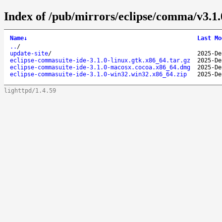
Index of /pub/mirrors/eclipse/comma/v3.1.
Name
↓
Last Mo
..
/
update-site
/
2025-De
eclipse-commasuite-ide-3.1.0-linux.gtk.x86_64.tar.gz
2025-De
eclipse-commasuite-ide-3.1.0-macosx.cocoa.x86_64.dmg
2025-De
eclipse-commasuite-ide-3.1.0-win32.win32.x86_64.zip
2025-De
lighttpd/1.4.59