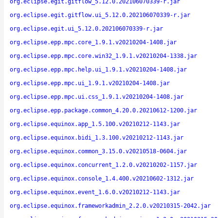
org.eclipse.egit.gitflow_5.12.0.202106070339-r.jar
org.eclipse.egit.gitflow.ui_5.12.0.202106070339-r.jar
org.eclipse.egit.ui_5.12.0.202106070339-r.jar
org.eclipse.epp.mpc.core_1.9.1.v20210204-1408.jar
org.eclipse.epp.mpc.core.win32_1.9.1.v20210204-1338.jar
org.eclipse.epp.mpc.help.ui_1.9.1.v20210204-1408.jar
org.eclipse.epp.mpc.ui_1.9.1.v20210204-1408.jar
org.eclipse.epp.mpc.ui.css_1.9.1.v20210204-1408.jar
org.eclipse.epp.package.common_4.20.0.20210612-1200.jar
org.eclipse.equinox.app_1.5.100.v20210212-1143.jar
org.eclipse.equinox.bidi_1.3.100.v20210212-1143.jar
org.eclipse.equinox.common_3.15.0.v20210518-0604.jar
org.eclipse.equinox.concurrent_1.2.0.v20210202-1157.jar
org.eclipse.equinox.console_1.4.400.v20210602-1312.jar
org.eclipse.equinox.event_1.6.0.v20210212-1143.jar
org.eclipse.equinox.frameworkadmin_2.2.0.v20210315-2042.jar