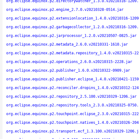
org.eclipse.equinox.p2.directorywatcher_1.3.0.v20210316-1209.
org.eclipse.equinox.p2.engine_2.7.0.v20210328-0514.jar
org.eclipse.equinox.p2.extensionlocation_1.4.0.v20210316-1209
org.eclipse.equinox.p2.garbagecollector_1.2.0.v20210316-1209.
org.eclipse.equinox.p2.jarprocessor_1.2.0.v20210507-0825.jar
org.eclipse.equinox.p2.metadata_2.6.0.v20210331-1610.jar
org.eclipse.equinox.p2.metadata.repository_1.4.0.v20210315-22
org.eclipse.equinox.p2.operations_2.6.0.v20210315-2228.jar
org.eclipse.equinox.p2.publisher_1.6.0.v20210322-0909.jar
org.eclipse.equinox.p2.publisher.eclipse_1.4.0.v20210421-1159
org.eclipse.equinox.p2.reconciler.dropins_1.4.0.v20210312-124
org.eclipse.equinox.p2.repository_2.5.100.v20210329-1206.jar
org.eclipse.equinox.p2.repository.tools_2.3.0.v20210325-0750.
org.eclipse.equinox.p2.touchpoint.eclipse_2.3.0.v20210315-222
org.eclipse.equinox.p2.touchpoint.natives_1.4.0.v20210326-204
org.eclipse.equinox.p2.transport.ecf_1.3.100.v20210329-1206.j