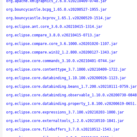
org.apache.xmlgraphics_2.6.0.v20210409-0748.jar
org.bouncycastle.bcpg_1.65.0.v20200527-1955.jar
org.bouncycastle.bcprov_1.65.1.v20200529-1514.jar
org.eclipse.ant.core_3.6.0.v20210415-1314.jar
org.eclipse.compare_3.8.0.v20210415-0713.jar
org.eclipse.compare.core_3.6.1000.v20201020-1107.jar
org.eclipse.compare.win32_1.2.800.v20200127-1343.jar
org.eclipse.core.commands_3.10.0.v20210401-0744.jar
org.eclipse.core.contenttype_3.7.1000.v20210409-1722.jar
org.eclipse.core.databinding_1.10.100.v20200926-1123.jar
org.eclipse.core.databinding.beans_1.7.200.v20210111-0759.jar
org.eclipse.core.databinding.observable_1.10.0.v20200730-0848
org.eclipse.core.databinding.property_1.8.100.v20200619-0651.
org.eclipse.core.expressions_3.7.100.v20210203-1000.jar
org.eclipse.core.externaltools_1.2.0.v20210510-1841.jar
org.eclipse.core.filebuffers_3.7.0.v20210512-1543.jar