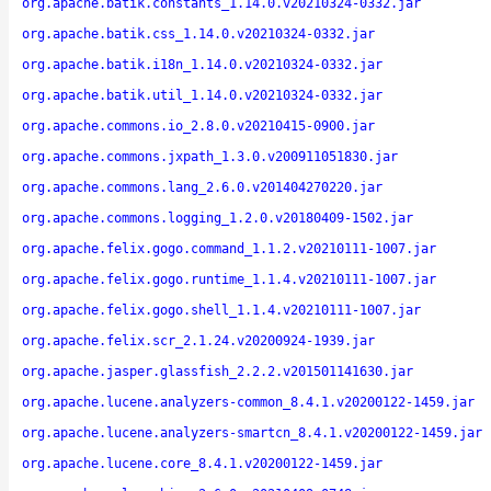
org.apache.batik.constants_1.14.0.v20210324-0332.jar
org.apache.batik.css_1.14.0.v20210324-0332.jar
org.apache.batik.i18n_1.14.0.v20210324-0332.jar
org.apache.batik.util_1.14.0.v20210324-0332.jar
org.apache.commons.io_2.8.0.v20210415-0900.jar
org.apache.commons.jxpath_1.3.0.v200911051830.jar
org.apache.commons.lang_2.6.0.v201404270220.jar
org.apache.commons.logging_1.2.0.v20180409-1502.jar
org.apache.felix.gogo.command_1.1.2.v20210111-1007.jar
org.apache.felix.gogo.runtime_1.1.4.v20210111-1007.jar
org.apache.felix.gogo.shell_1.1.4.v20210111-1007.jar
org.apache.felix.scr_2.1.24.v20200924-1939.jar
org.apache.jasper.glassfish_2.2.2.v201501141630.jar
org.apache.lucene.analyzers-common_8.4.1.v20200122-1459.jar
org.apache.lucene.analyzers-smartcn_8.4.1.v20200122-1459.jar
org.apache.lucene.core_8.4.1.v20200122-1459.jar