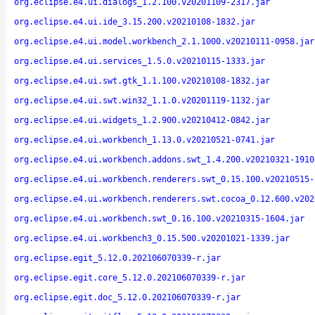
org.eclipse.e4.ui.dialogs_1.2.100.v20201109-2317.jar
org.eclipse.e4.ui.ide_3.15.200.v20210108-1832.jar
org.eclipse.e4.ui.model.workbench_2.1.1000.v20210111-0958.jar
org.eclipse.e4.ui.services_1.5.0.v20210115-1333.jar
org.eclipse.e4.ui.swt.gtk_1.1.100.v20210108-1832.jar
org.eclipse.e4.ui.swt.win32_1.1.0.v20201119-1132.jar
org.eclipse.e4.ui.widgets_1.2.900.v20210412-0842.jar
org.eclipse.e4.ui.workbench_1.13.0.v20210521-0741.jar
org.eclipse.e4.ui.workbench.addons.swt_1.4.200.v20210321-1910
org.eclipse.e4.ui.workbench.renderers.swt_0.15.100.v20210515-
org.eclipse.e4.ui.workbench.renderers.swt.cocoa_0.12.600.v202
org.eclipse.e4.ui.workbench.swt_0.16.100.v20210315-1604.jar
org.eclipse.e4.ui.workbench3_0.15.500.v20201021-1339.jar
org.eclipse.egit_5.12.0.202106070339-r.jar
org.eclipse.egit.core_5.12.0.202106070339-r.jar
org.eclipse.egit.doc_5.12.0.202106070339-r.jar