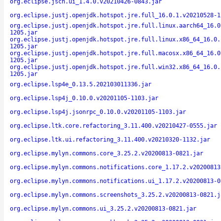
org.eclipse.jsch.ui_1.4.0.v20210426-0843.jar
org.eclipse.justj.openjdk.hotspot.jre.full_16.0.1.v20210528-1
org.eclipse.justj.openjdk.hotspot.jre.full.linux.aarch64_16.0
1205.jar
org.eclipse.justj.openjdk.hotspot.jre.full.linux.x86_64_16.0.
1205.jar
org.eclipse.justj.openjdk.hotspot.jre.full.macosx.x86_64_16.0
1205.jar
org.eclipse.justj.openjdk.hotspot.jre.full.win32.x86_64_16.0.
1205.jar
org.eclipse.lsp4e_0.13.5.202103011336.jar
org.eclipse.lsp4j_0.10.0.v20201105-1103.jar
org.eclipse.lsp4j.jsonrpc_0.10.0.v20201105-1103.jar
org.eclipse.ltk.core.refactoring_3.11.400.v20210427-0555.jar
org.eclipse.ltk.ui.refactoring_3.11.400.v20210320-1132.jar
org.eclipse.mylyn.commons.core_3.25.2.v20200813-0821.jar
org.eclipse.mylyn.commons.notifications.core_1.17.2.v20200813
org.eclipse.mylyn.commons.notifications.ui_1.17.2.v20200813-0
org.eclipse.mylyn.commons.screenshots_3.25.2.v20200813-0821.j
org.eclipse.mylyn.commons.ui_3.25.2.v20200813-0821.jar