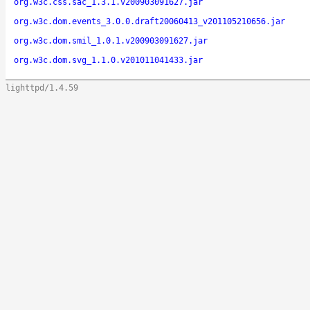
org.w3c.css.sac_1.3.1.v200903091627.jar
org.w3c.dom.events_3.0.0.draft20060413_v201105210656.jar
org.w3c.dom.smil_1.0.1.v200903091627.jar
org.w3c.dom.svg_1.1.0.v201011041433.jar
lighttpd/1.4.59