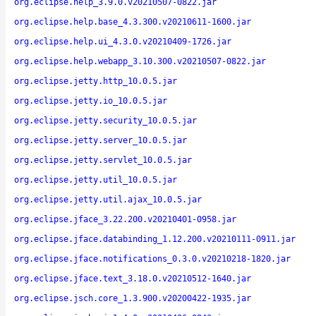
org.eclipse.help_3.9.0.v20210507-0822.jar
org.eclipse.help.base_4.3.300.v20210611-1600.jar
org.eclipse.help.ui_4.3.0.v20210409-1726.jar
org.eclipse.help.webapp_3.10.300.v20210507-0822.jar
org.eclipse.jetty.http_10.0.5.jar
org.eclipse.jetty.io_10.0.5.jar
org.eclipse.jetty.security_10.0.5.jar
org.eclipse.jetty.server_10.0.5.jar
org.eclipse.jetty.servlet_10.0.5.jar
org.eclipse.jetty.util_10.0.5.jar
org.eclipse.jetty.util.ajax_10.0.5.jar
org.eclipse.jface_3.22.200.v20210401-0958.jar
org.eclipse.jface.databinding_1.12.200.v20210111-0911.jar
org.eclipse.jface.notifications_0.3.0.v20210218-1820.jar
org.eclipse.jface.text_3.18.0.v20210512-1640.jar
org.eclipse.jsch.core_1.3.900.v20200422-1935.jar