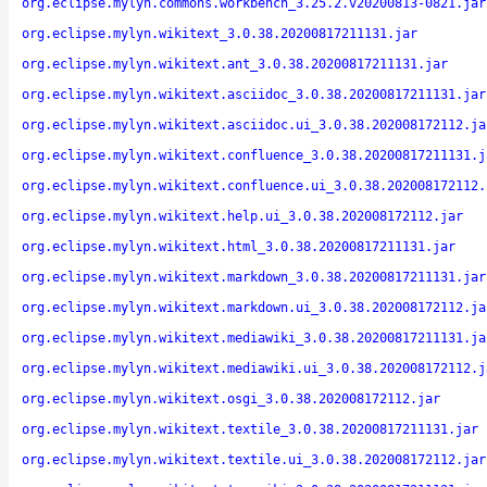
org.eclipse.mylyn.commons.workbench_3.25.2.v20200813-0821.jar
org.eclipse.mylyn.wikitext_3.0.38.20200817211131.jar
org.eclipse.mylyn.wikitext.ant_3.0.38.20200817211131.jar
org.eclipse.mylyn.wikitext.asciidoc_3.0.38.20200817211131.jar
org.eclipse.mylyn.wikitext.asciidoc.ui_3.0.38.202008172112.ja
org.eclipse.mylyn.wikitext.confluence_3.0.38.20200817211131.j
org.eclipse.mylyn.wikitext.confluence.ui_3.0.38.202008172112.
org.eclipse.mylyn.wikitext.help.ui_3.0.38.202008172112.jar
org.eclipse.mylyn.wikitext.html_3.0.38.20200817211131.jar
org.eclipse.mylyn.wikitext.markdown_3.0.38.20200817211131.jar
org.eclipse.mylyn.wikitext.markdown.ui_3.0.38.202008172112.ja
org.eclipse.mylyn.wikitext.mediawiki_3.0.38.20200817211131.ja
org.eclipse.mylyn.wikitext.mediawiki.ui_3.0.38.202008172112.j
org.eclipse.mylyn.wikitext.osgi_3.0.38.202008172112.jar
org.eclipse.mylyn.wikitext.textile_3.0.38.20200817211131.jar
org.eclipse.mylyn.wikitext.textile.ui_3.0.38.202008172112.jar