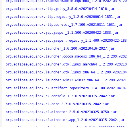
org.eclipse.equinox.frameworkadmin.equinox_1.2.0.v20210315-20
org.eclipse.equinox.http.jetty_3.8.0.v20210414-1616.jar
org.eclipse.equinox.http.registry_1.2.0.v20200614-1851.jar
org.eclipse.equinox.http.servlet_1.7.100.v20210311-1631.jar
org.eclipse.equinox.jsp.jasper_1.1.500.v20200422-1833.jar
org.eclipse.equinox.jsp.jasper.registry_1.1.400.v20200422-183
org.eclipse.equinox.launcher_1.6.200.v20210416-2027.jar
org.eclipse.equinox.launcher.cocoa.macosx.x86_64_1.2.200.v202
org.eclipse.equinox.launcher.gtk.linux.aarch64_1.2.200.v20210
org.eclipse.equinox.launcher.gtk.linux.x86_64_1.2.200.v202104
org.eclipse.equinox.launcher.win32.win32.x86_64_1.2.200.v2021
org.eclipse.equinox.p2.artifact.repository_1.4.100.v20210418-
org.eclipse.equinox.p2.console_1.2.0.v20210315-2042.jar
org.eclipse.equinox.p2.core_2.7.0.v20210315-2042.jar
org.eclipse.equinox.p2.director_2.5.0.v20210325-0750.jar
org.eclipse.equinox.p2.director.app_1.2.0.v20210315-2042.jar