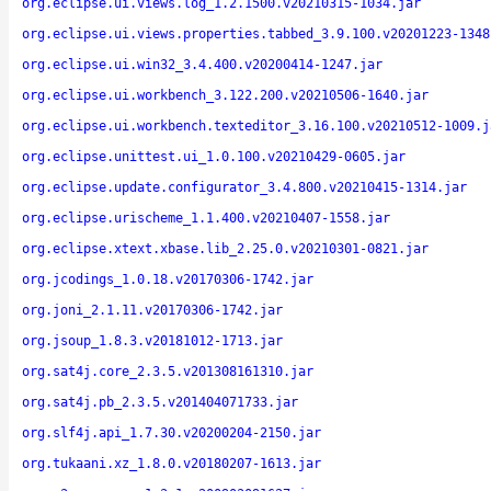
org.eclipse.ui.views.log_1.2.1500.v20210315-1034.jar
org.eclipse.ui.views.properties.tabbed_3.9.100.v20201223-1348
org.eclipse.ui.win32_3.4.400.v20200414-1247.jar
org.eclipse.ui.workbench_3.122.200.v20210506-1640.jar
org.eclipse.ui.workbench.texteditor_3.16.100.v20210512-1009.j
org.eclipse.unittest.ui_1.0.100.v20210429-0605.jar
org.eclipse.update.configurator_3.4.800.v20210415-1314.jar
org.eclipse.urischeme_1.1.400.v20210407-1558.jar
org.eclipse.xtext.xbase.lib_2.25.0.v20210301-0821.jar
org.jcodings_1.0.18.v20170306-1742.jar
org.joni_2.1.11.v20170306-1742.jar
org.jsoup_1.8.3.v20181012-1713.jar
org.sat4j.core_2.3.5.v201308161310.jar
org.sat4j.pb_2.3.5.v201404071733.jar
org.slf4j.api_1.7.30.v20200204-2150.jar
org.tukaani.xz_1.8.0.v20180207-1613.jar