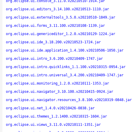
org.eclipse.ui.console_3.11.0.v20210510-1914.jar
org.eclipse.ui.editors_3.14.100.v20210513-1110.jar
org.eclipse.ui.externaltools_3.5.0.v20210510-1849.jar
org.eclipse.ui.forms_3.11.100.v20210108-1139.jar
org.eclipse.ui.genericeditor_1.2.0.v20210129-1224.jar
org.eclipse.ui.ide_3.18.200.v20210523-1724.jar
org.eclipse.ui.ide.application_1.4.100.v20210506-1050.jar
org.eclipse.ui.intro_3.6.200.v20210409-1747.jar
org.eclipse.ui.intro.quicklinks_1.1.100.v20210315-0954.jar
org.eclipse.ui.intro.universal_3.4.200.v20210409-1747.jar
org.eclipse.ui.monitoring_1.2.0.v20210111-1353.jar
org.eclipse.ui.navigator_3.10.100.v20210415-0924.jar
org.eclipse.ui.navigator.resources_3.8.100.v20210319-0848.jar
org.eclipse.ui.net_1.4.0.v20210426-0838.jar
org.eclipse.ui.themes_1.2.1400.v20210315-1604.jar
org.eclipse.ui.views_3.11.0.v20210111-1351.jar