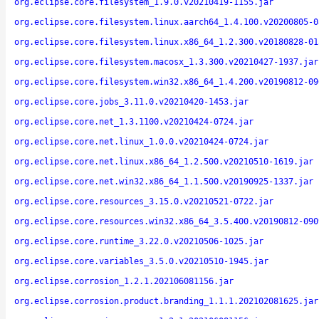
org.eclipse.core.filesystem_1.9.0.v20210419-1155.jar
org.eclipse.core.filesystem.linux.aarch64_1.4.100.v20200805-0
org.eclipse.core.filesystem.linux.x86_64_1.2.300.v20180828-01
org.eclipse.core.filesystem.macosx_1.3.300.v20210427-1937.jar
org.eclipse.core.filesystem.win32.x86_64_1.4.200.v20190812-09
org.eclipse.core.jobs_3.11.0.v20210420-1453.jar
org.eclipse.core.net_1.3.1100.v20210424-0724.jar
org.eclipse.core.net.linux_1.0.0.v20210424-0724.jar
org.eclipse.core.net.linux.x86_64_1.2.500.v20210510-1619.jar
org.eclipse.core.net.win32.x86_64_1.1.500.v20190925-1337.jar
org.eclipse.core.resources_3.15.0.v20210521-0722.jar
org.eclipse.core.resources.win32.x86_64_3.5.400.v20190812-090
org.eclipse.core.runtime_3.22.0.v20210506-1025.jar
org.eclipse.core.variables_3.5.0.v20210510-1945.jar
org.eclipse.corrosion_1.2.1.202106081156.jar
org.eclipse.corrosion.product.branding_1.1.1.202102081625.jar