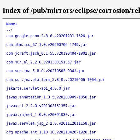
Index of /pub/mirrors/eclipse/corrosion/rel
Name
↓
..
/
com.google.gson_2.8.6.v20201231-1626.jar
com.ibm.icu_67.1.0.v20200706-1749.jar
com.jcraft.jsch_0.1.55.v20190404-1902.jar
com.sun.el_2.2.0.v201303151357.jar
com.sun.jna_5.8.0.v20210503-0343.jar
com.sun.jna.platform_5.8.0.v20210406-1004.jar
jakarta.servlet-api_4.0.0.jar
javax.annotation_1.3.5.v20200909-1856.jar
javax.el_2.2.0.v201303151357.jar
javax.inject_1.0.0.v20091030.jar
javax.servlet.jsp_2.2.0.v201112011158.jar
org.apache.ant_1.10.10.v20210426-1926.jar