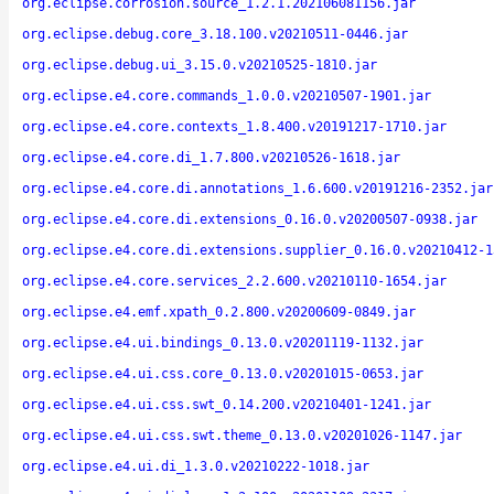
org.eclipse.corrosion.source_1.2.1.202106081156.jar
org.eclipse.debug.core_3.18.100.v20210511-0446.jar
org.eclipse.debug.ui_3.15.0.v20210525-1810.jar
org.eclipse.e4.core.commands_1.0.0.v20210507-1901.jar
org.eclipse.e4.core.contexts_1.8.400.v20191217-1710.jar
org.eclipse.e4.core.di_1.7.800.v20210526-1618.jar
org.eclipse.e4.core.di.annotations_1.6.600.v20191216-2352.jar
org.eclipse.e4.core.di.extensions_0.16.0.v20200507-0938.jar
org.eclipse.e4.core.di.extensions.supplier_0.16.0.v20210412-1
org.eclipse.e4.core.services_2.2.600.v20210110-1654.jar
org.eclipse.e4.emf.xpath_0.2.800.v20200609-0849.jar
org.eclipse.e4.ui.bindings_0.13.0.v20201119-1132.jar
org.eclipse.e4.ui.css.core_0.13.0.v20201015-0653.jar
org.eclipse.e4.ui.css.swt_0.14.200.v20210401-1241.jar
org.eclipse.e4.ui.css.swt.theme_0.13.0.v20201026-1147.jar
org.eclipse.e4.ui.di_1.3.0.v20210222-1018.jar