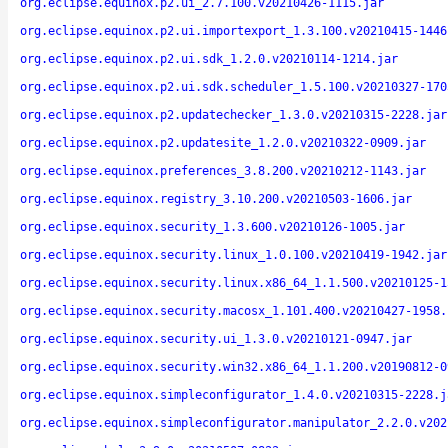
org.eclipse.equinox.p2.ui_2.7.100.v20210426-1115.jar
org.eclipse.equinox.p2.ui.importexport_1.3.100.v20210415-1446
org.eclipse.equinox.p2.ui.sdk_1.2.0.v20210114-1214.jar
org.eclipse.equinox.p2.ui.sdk.scheduler_1.5.100.v20210327-170
org.eclipse.equinox.p2.updatechecker_1.3.0.v20210315-2228.jar
org.eclipse.equinox.p2.updatesite_1.2.0.v20210322-0909.jar
org.eclipse.equinox.preferences_3.8.200.v20210212-1143.jar
org.eclipse.equinox.registry_3.10.200.v20210503-1606.jar
org.eclipse.equinox.security_1.3.600.v20210126-1005.jar
org.eclipse.equinox.security.linux_1.0.100.v20210419-1942.jar
org.eclipse.equinox.security.linux.x86_64_1.1.500.v20210125-1
org.eclipse.equinox.security.macosx_1.101.400.v20210427-1958.
org.eclipse.equinox.security.ui_1.3.0.v20210121-0947.jar
org.eclipse.equinox.security.win32.x86_64_1.1.200.v20190812-0
org.eclipse.equinox.simpleconfigurator_1.4.0.v20210315-2228.j
org.eclipse.equinox.simpleconfigurator.manipulator_2.2.0.v202