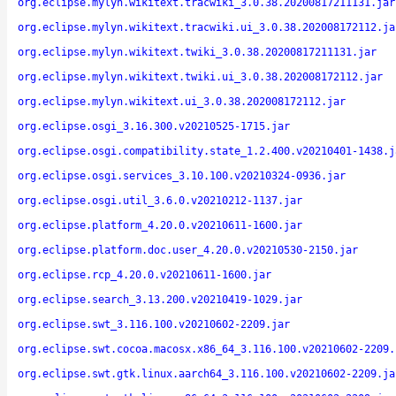
org.eclipse.mylyn.wikitext.tracwiki_3.0.38.20200817211131.jar
org.eclipse.mylyn.wikitext.tracwiki.ui_3.0.38.202008172112.ja
org.eclipse.mylyn.wikitext.twiki_3.0.38.20200817211131.jar
org.eclipse.mylyn.wikitext.twiki.ui_3.0.38.202008172112.jar
org.eclipse.mylyn.wikitext.ui_3.0.38.202008172112.jar
org.eclipse.osgi_3.16.300.v20210525-1715.jar
org.eclipse.osgi.compatibility.state_1.2.400.v20210401-1438.j
org.eclipse.osgi.services_3.10.100.v20210324-0936.jar
org.eclipse.osgi.util_3.6.0.v20210212-1137.jar
org.eclipse.platform_4.20.0.v20210611-1600.jar
org.eclipse.platform.doc.user_4.20.0.v20210530-2150.jar
org.eclipse.rcp_4.20.0.v20210611-1600.jar
org.eclipse.search_3.13.200.v20210419-1029.jar
org.eclipse.swt_3.116.100.v20210602-2209.jar
org.eclipse.swt.cocoa.macosx.x86_64_3.116.100.v20210602-2209.
org.eclipse.swt.gtk.linux.aarch64_3.116.100.v20210602-2209.ja