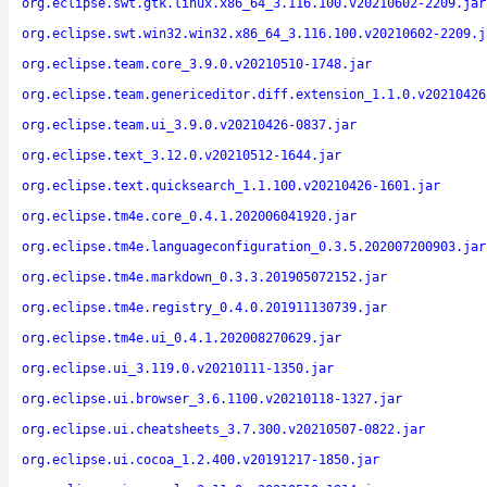
org.eclipse.swt.gtk.linux.x86_64_3.116.100.v20210602-2209.jar
org.eclipse.swt.win32.win32.x86_64_3.116.100.v20210602-2209.j
org.eclipse.team.core_3.9.0.v20210510-1748.jar
org.eclipse.team.genericeditor.diff.extension_1.1.0.v20210426
org.eclipse.team.ui_3.9.0.v20210426-0837.jar
org.eclipse.text_3.12.0.v20210512-1644.jar
org.eclipse.text.quicksearch_1.1.100.v20210426-1601.jar
org.eclipse.tm4e.core_0.4.1.202006041920.jar
org.eclipse.tm4e.languageconfiguration_0.3.5.202007200903.jar
org.eclipse.tm4e.markdown_0.3.3.201905072152.jar
org.eclipse.tm4e.registry_0.4.0.201911130739.jar
org.eclipse.tm4e.ui_0.4.1.202008270629.jar
org.eclipse.ui_3.119.0.v20210111-1350.jar
org.eclipse.ui.browser_3.6.1100.v20210118-1327.jar
org.eclipse.ui.cheatsheets_3.7.300.v20210507-0822.jar
org.eclipse.ui.cocoa_1.2.400.v20191217-1850.jar