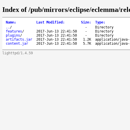
Index of /pub/mirrors/eclipse/eclemma/rele
Name
↓
Last Modified
:
Size
:
Type
:
..
/
-
Directory
features
/
2017-Jun-13 22:41:50
-
Directory
plugins
/
2017-Jun-13 22:41:50
-
Directory
artifacts.jar
2017-Jun-13 22:41:50
1.2K
application/java-
content.jar
2017-Jun-13 22:41:50
5.7K
application/java-
lighttpd/1.4.59