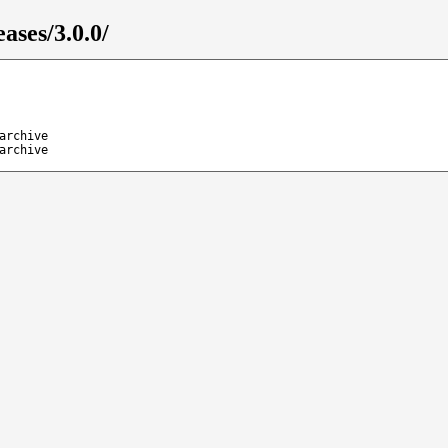
ases/3.0.0/
archive
archive