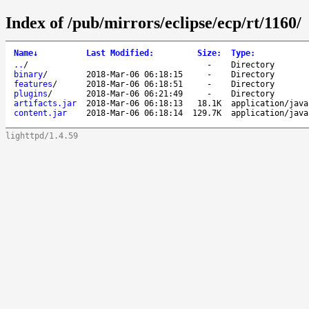
Index of /pub/mirrors/eclipse/ecp/rt/1160/
Name
↓
Last Modified
:
Size
:
Type
:
..
/
-
Directory
binary
/
2018-Mar-06 06:18:15
-
Directory
features
/
2018-Mar-06 06:18:51
-
Directory
plugins
/
2018-Mar-06 06:21:49
-
Directory
artifacts.jar
2018-Mar-06 06:18:13
18.1K
application/java
content.jar
2018-Mar-06 06:18:14
129.7K
application/java
lighttpd/1.4.59