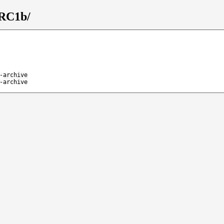
_RC1b/
-archive
-archive