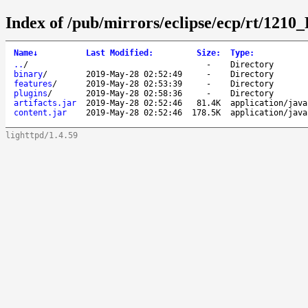
Index of /pub/mirrors/eclipse/ecp/rt/1210
Name
↓
Last Modified
:
Size
:
Type
:
..
/
-
Directory
binary
/
2019-May-28 02:52:49
-
Directory
features
/
2019-May-28 02:53:39
-
Directory
plugins
/
2019-May-28 02:58:36
-
Directory
artifacts.jar
2019-May-28 02:52:46
81.4K
application/java
content.jar
2019-May-28 02:52:46
178.5K
application/java
lighttpd/1.4.59