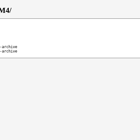
_M4/
-archive
-archive