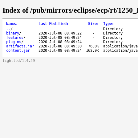
Index of /pub/mirrors/eclipse/ecp/rt/1250
Name
↓
Last Modified
:
Size
:
Type
:
..
/
-
Directory
binary
/
2020-Jul-08 08:49:22
-
Directory
features
/
2020-Jul-08 08:49:24
-
Directory
plugins
/
2020-Jul-08 08:49:24
-
Directory
artifacts.jar
2020-Jul-08 08:49:30
76.0K
application/java
content.jar
2020-Jul-08 08:49:24
163.9K
application/java
lighttpd/1.4.59