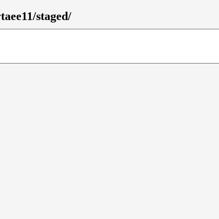
rtaee11/staged/