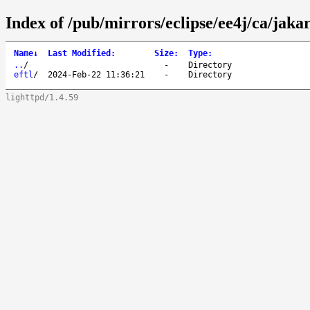
Index of /pub/mirrors/eclipse/ee4j/ca/jaka
Name
↓
Last Modified
:
Size
:
Type
:
..
/
-
Directory
eftl
/
2024-Feb-22 11:36:21
-
Directory
lighttpd/1.4.59