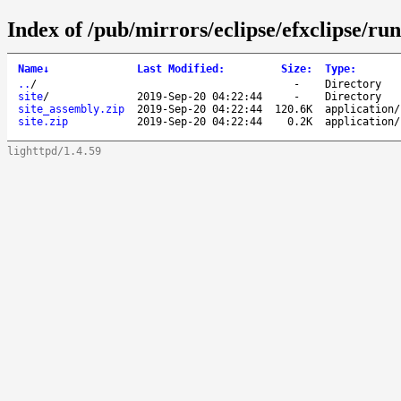
Index of /pub/mirrors/eclipse/efxclipse/ru
Name
↓
Last Modified
:
Size
:
Type
:
..
/
-
Directory
site
/
2019-Sep-20 04:22:44
-
Directory
site_assembly.zip
2019-Sep-20 04:22:44
120.6K
application/
site.zip
2019-Sep-20 04:22:44
0.2K
application/
lighttpd/1.4.59