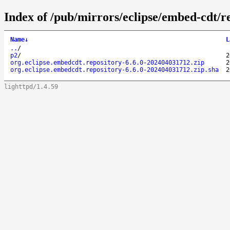
Index of /pub/mirrors/eclipse/embed-cdt/re
Name
↓
L
..
/
p2
/
2
org.eclipse.embedcdt.repository-6.6.0-202404031712.zip
2
org.eclipse.embedcdt.repository-6.6.0-202404031712.zip.sha
2
lighttpd/1.4.59