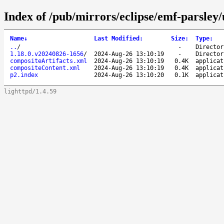
Index of /pub/mirrors/eclipse/emf-parsley/
Name
↓
Last Modified
:
Size
:
Type
:
..
/
-
Director
1.18.0.v20240826-1656
/
2024-Aug-26 13:10:19
-
Director
compositeArtifacts.xml
2024-Aug-26 13:10:19
0.4K
applicat
compositeContent.xml
2024-Aug-26 13:10:19
0.4K
applicat
p2.index
2024-Aug-26 13:10:20
0.1K
applicat
lighttpd/1.4.59