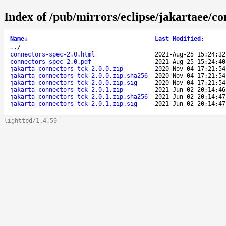
Index of /pub/mirrors/eclipse/jakartaee/co
Name
↓
Last Modified
:
..
/
connectors-spec-2.0.html
2021-Aug-25 15:24:32
connectors-spec-2.0.pdf
2021-Aug-25 15:24:40
jakarta-connectors-tck-2.0.0.zip
2020-Nov-04 17:21:54
jakarta-connectors-tck-2.0.0.zip.sha256
2020-Nov-04 17:21:54
jakarta-connectors-tck-2.0.0.zip.sig
2020-Nov-04 17:21:54
jakarta-connectors-tck-2.0.1.zip
2021-Jun-02 20:14:46
jakarta-connectors-tck-2.0.1.zip.sha256
2021-Jun-02 20:14:47
jakarta-connectors-tck-2.0.1.zip.sig
2021-Jun-02 20:14:47
lighttpd/1.4.59