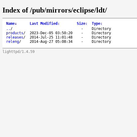
Index of /pub/mirrors/eclipse/ldt/
Name
↓
Last Modified
:
Size
:
Type
:
..
/
-
Directory
products
/
2023-Dec-05 03:50:20
-
Directory
releases
/
2014-Jul-25 11:01:48
-
Directory
releng
/
2014-Aug-27 05:08:34
-
Directory
lighttpd/1.4.59